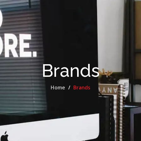
Brands
Home
Brands