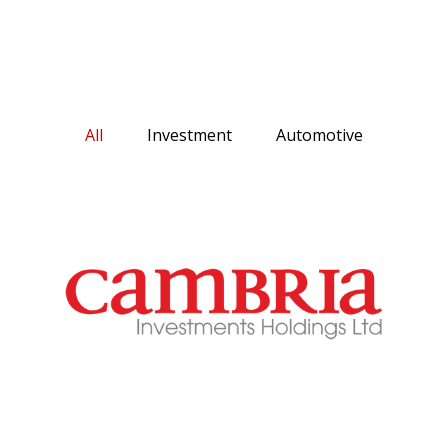
All
Investment
Automotive