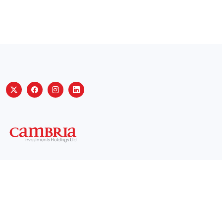
Useful Links
Privacy policy